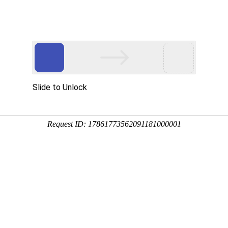
Tel: 
News
Solution
Feedback
Contact 
 Specialized Line