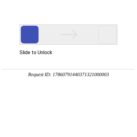
中文
EN
Toggl
navig
Global Project DJ Oversized Door-to-
Door
Global Projects DJ Oversize to